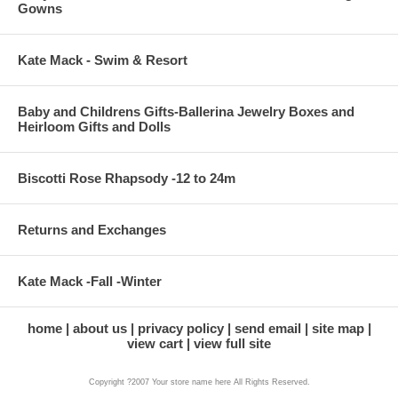
Gowns
Kate Mack - Swim & Resort
Baby and Childrens Gifts-Ballerina Jewelry Boxes and
Heirloom Gifts and Dolls
Biscotti Rose Rhapsody -12 to 24m
Returns and Exchanges
Kate Mack -Fall -Winter
home
about us
privacy policy
send email
site map
view cart
view full site
Copyright ?2007 Your store name here All Rights Reserved.