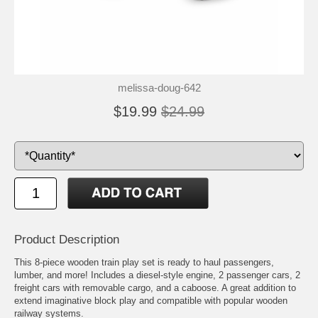
melissa-doug-642
$19.99
$24.99
Product Description
This 8-piece wooden train play set is ready to haul passengers,
lumber, and more! Includes a diesel-style engine, 2 passenger cars, 2
freight cars with removable cargo, and a caboose. A great addition to
extend imaginative block play and compatible with popular wooden
railway systems.