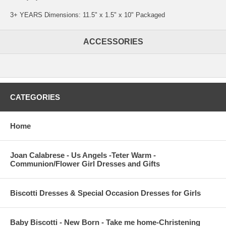
3+ YEARS Dimensions: 11.5" x 1.5" x 10" Packaged
ACCESSORIES
CATEGORIES
Home
Joan Calabrese - Us Angels -Teter Warm -
Communion/Flower Girl Dresses and Gifts
Biscotti Dresses & Special Occasion Dresses for Girls
Baby Biscotti - New Born - Take me home-Christening