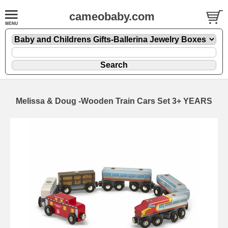
cameobaby.com
Melissa & Doug -Wooden Train Cars Set 3+ YEARS