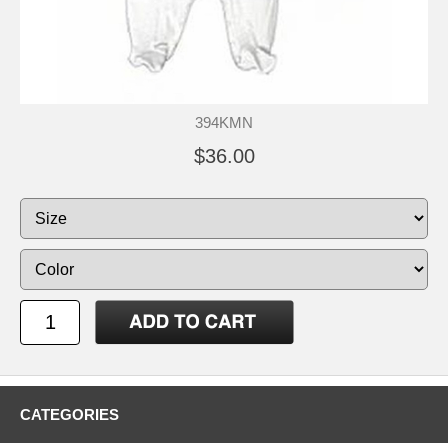
394KMN
$36.00
CATEGORIES