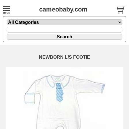
cameobaby.com
NEWBORN L/S FOOTIE