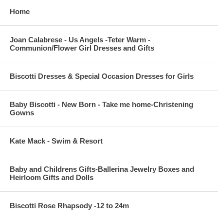
Home
Joan Calabrese - Us Angels -Teter Warm -
Communion/Flower Girl Dresses and Gifts
Biscotti Dresses & Special Occasion Dresses for Girls
Baby Biscotti - New Born - Take me home-Christening
Gowns
Kate Mack - Swim & Resort
Baby and Childrens Gifts-Ballerina Jewelry Boxes and
Heirloom Gifts and Dolls
Biscotti Rose Rhapsody -12 to 24m