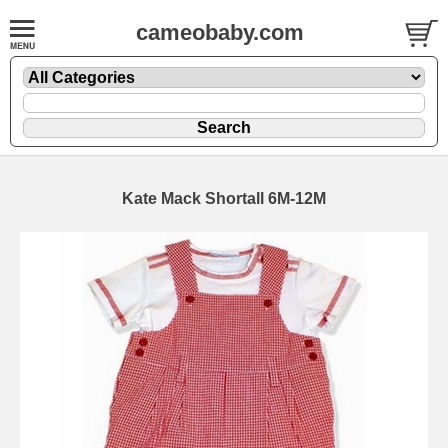
cameobaby.com
Kate Mack Shortall 6M-12M