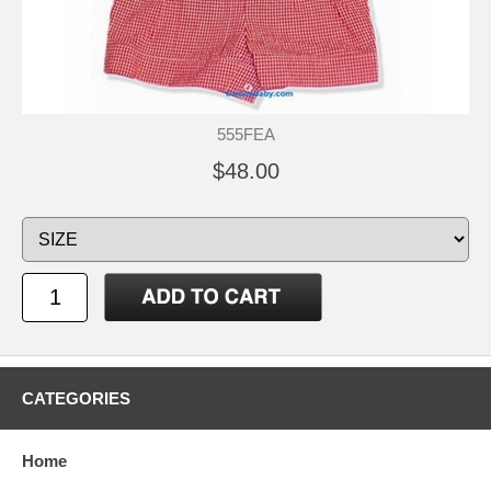
555FEA
$48.00
CATEGORIES
Home