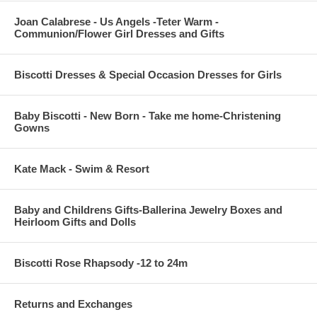
Joan Calabrese - Us Angels -Teter Warm -
Communion/Flower Girl Dresses and Gifts
Biscotti Dresses & Special Occasion Dresses for Girls
Baby Biscotti - New Born - Take me home-Christening
Gowns
Kate Mack - Swim & Resort
Baby and Childrens Gifts-Ballerina Jewelry Boxes and
Heirloom Gifts and Dolls
Biscotti Rose Rhapsody -12 to 24m
Returns and Exchanges