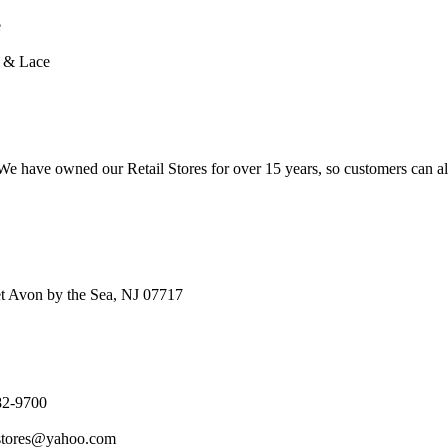
e
n & Lace
e have owned our Retail Stores for over 15 years, so customers can a
t Avon by the Sea, NJ 07717
82-9700
stores@yahoo.com