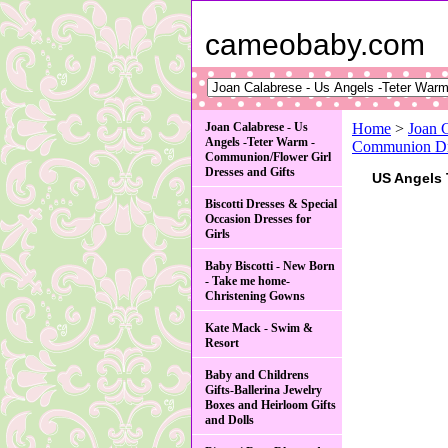
cameobaby.com
Joan Calabrese - Us
Home
>
Joan 
Angels -Teter Warm -
Communion Dre
Communion/Flower Girl
Dresses and Gifts
US Angels 
Biscotti Dresses & Special
Occasion Dresses for
Girls
Baby Biscotti - New Born
- Take me home-
Christening Gowns
Kate Mack - Swim &
Resort
Baby and Childrens
Gifts-Ballerina Jewelry
Boxes and Heirloom Gifts
and Dolls