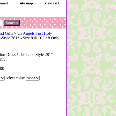
email
site map
view cart
nd Gifts
>
Us Angels First Holy
tyle 281* - Size 8 & 10 Left Only!
on Dress *The Lace-Style 281*
Only!
.00
select color: