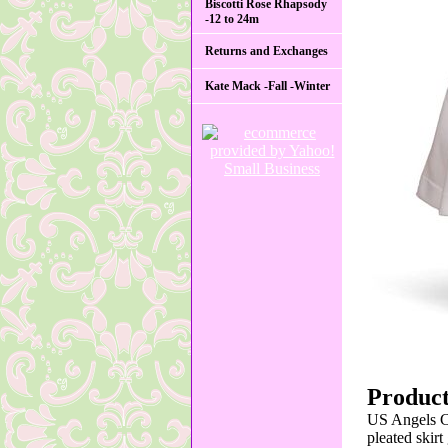
Biscotti Rose Rhapsody
-12 to 24m
Returns and Exchanges
Kate Mack -Fall -Winter
Product
US Angels Co
pleated skir