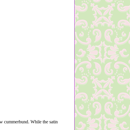
ow cummerbund. While the satin