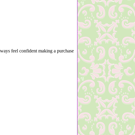
lways feel confident making a purchase