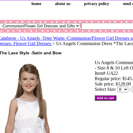
home
about us
privacy policy
send 
Calabrese - Us Angels -Teter Warm -Communion/Flower Girl Dresses a
sses- Flower Girl Dresses
> Us Angels Communion Dress *The Lace-S
The Lace Style -Satin and Bow
Us Angels Communi
- Size 8 & 10 Left 
Item#
UA22
Regular price: $145
Sale price:
$128.00
Select Size:
: