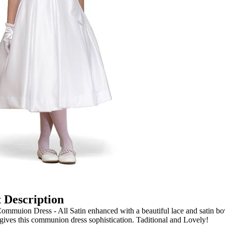
 Description
mmuion Dress - All Satin enhanced with a beautiful lace and satin b
t gives this communion dress sophistication. Taditional and Lovely!