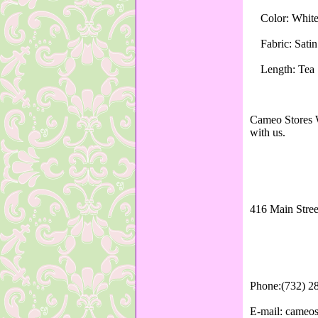
Color: Whit
Fabric: Sati
Length: Tea
Cameo Stores W
with us.
416 Main Stree
Phone:(732) 2
E-mail: cameo