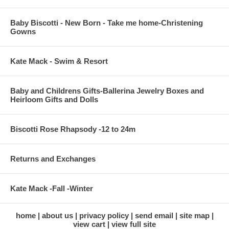
Baby Biscotti - New Born - Take me home-Christening
Gowns
Kate Mack - Swim & Resort
Baby and Childrens Gifts-Ballerina Jewelry Boxes and
Heirloom Gifts and Dolls
Biscotti Rose Rhapsody -12 to 24m
Returns and Exchanges
Kate Mack -Fall -Winter
home
about us
privacy policy
send email
site map
view cart
view full site