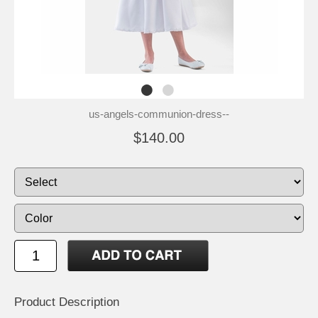
us-angels-communion-dress--
$140.00
Product Description