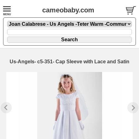
cameobaby.com
Us-Angels- c5-351- Cap Sleeve with Lace and Satin