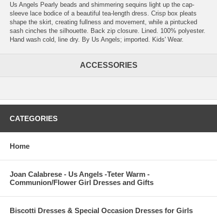
Us Angels Pearly beads and shimmering sequins light up the cap-
sleeve lace bodice of a beautiful tea-length dress. Crisp box pleats
shape the skirt, creating fullness and movement, while a pintucked
sash cinches the silhouette. Back zip closure. Lined. 100% polyester.
Hand wash cold, line dry. By Us Angels; imported. Kids' Wear.
ACCESSORIES
CATEGORIES
Home
Joan Calabrese - Us Angels -Teter Warm -
Communion/Flower Girl Dresses and Gifts
Biscotti Dresses & Special Occasion Dresses for Girls