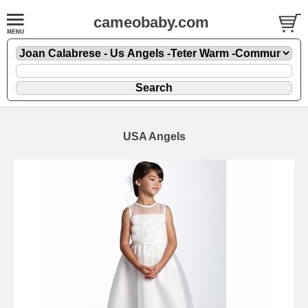
cameobaby.com
USA Angels