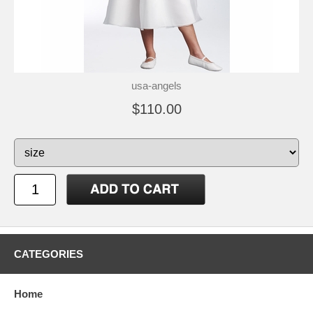
usa-angels
$110.00
CATEGORIES
Home