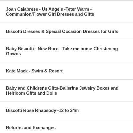
Joan Calabrese - Us Angels -Teter Warm -
Communion/Flower Girl Dresses and Gifts
Biscotti Dresses & Special Occasion Dresses for Girls
Baby Biscotti - New Born - Take me home-Christening
Gowns
Kate Mack - Swim & Resort
Baby and Childrens Gifts-Ballerina Jewelry Boxes and
Heirloom Gifts and Dolls
Biscotti Rose Rhapsody -12 to 24m
Returns and Exchanges