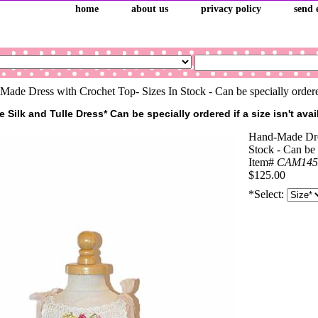
home
about us
privacy policy
send 
ade Dress with Crochet Top- Sizes In Stock - Can be specially order
Silk and Tulle Dress* Can be specially ordered if a size isn't avai
Hand-Made Dres
Stock - Can be 
Item#
CAM145
$125.00
*Select: