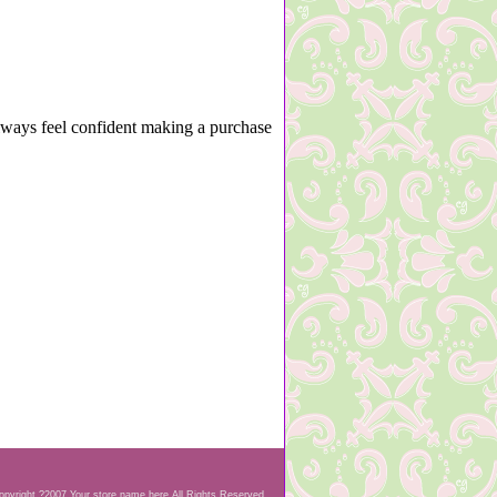
lways feel confident making a purchase
opyright ?2007 Your store name here All Rights Reserved.