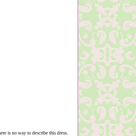
here is no way to describe this dress.