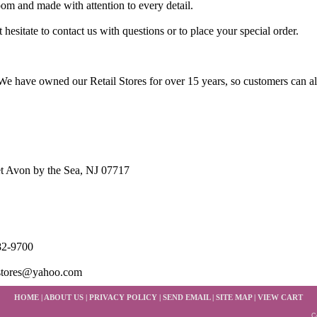
loom and made with attention to every detail.
 hesitate to contact us with questions or to place your special order.
e have owned our Retail Stores for over 15 years, so customers can a
t Avon by the Sea, NJ 07717
82-9700
stores@yahoo.com
HOME
|
ABOUT US
|
PRIVACY POLICY
|
SEND EMAIL
|
SITE MAP
|
VIEW CART
C