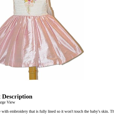
 Description
arge View
e with embroidery that is fully lined so it won't touch the baby's skin. T