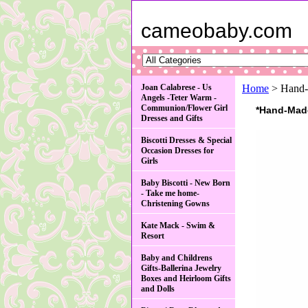
cameobaby.com
Joan Calabrese - Us
Home
> Hand-M
Angels -Teter Warm -
Communion/Flower Girl
*Hand-Made 
Dresses and Gifts
Biscotti Dresses & Special
Occasion Dresses for
Girls
Baby Biscotti - New Born
- Take me home-
Christening Gowns
Kate Mack - Swim &
Resort
Baby and Childrens
Gifts-Ballerina Jewelry
Boxes and Heirloom Gifts
and Dolls