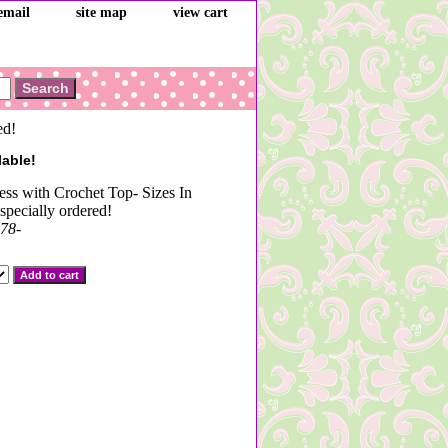
email
site map
view cart
ed!
lable!
s with Crochet Top- Sizes In
specially ordered!
78-