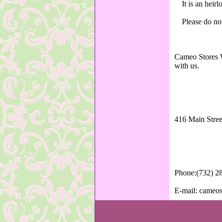
It is an heir
Please do not
Cameo Stores W
with us.
416 Main Stree
Phone:(732) 2
E-mail: cameo