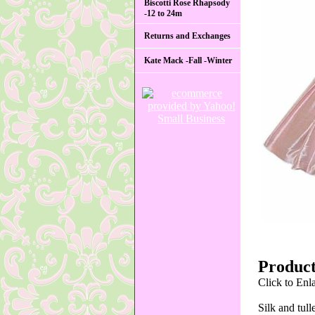
Biscotti Rose Rhapsody
-12 to 24m
Returns and Exchanges
Kate Mack -Fall -Winter
Product
Click to Enl
Silk and tull