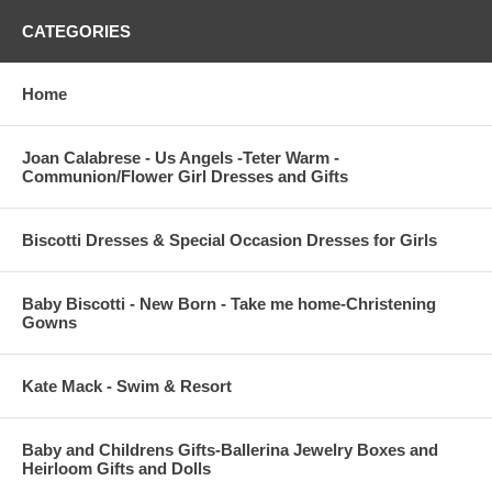
CATEGORIES
Home
Joan Calabrese - Us Angels -Teter Warm -
Communion/Flower Girl Dresses and Gifts
Biscotti Dresses & Special Occasion Dresses for Girls
Baby Biscotti - New Born - Take me home-Christening
Gowns
Kate Mack - Swim & Resort
Baby and Childrens Gifts-Ballerina Jewelry Boxes and
Heirloom Gifts and Dolls