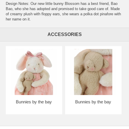
Design Notes: Our new little bunny Blossom has a best friend, Bao
Bao, who she has adopted and promised to take good care of. Made
of creamy plush with floppy ears, she wears a polka dot pinafore with
her name on it.
ACCESSORIES
Bunnies by the bay
Bunnies by the bay