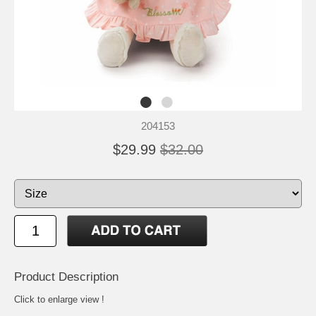
204153
$29.99
$32.00
Product Description
Click to enlarge view !