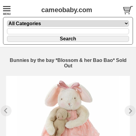
cameobaby.com
Bunnies by the bay *Blossom & her Bao Bao* Sold
Out