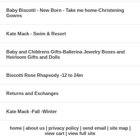
Baby Biscotti - New Born - Take me home-Christening
Gowns
Kate Mack - Swim & Resort
Baby and Childrens Gifts-Ballerina Jewelry Boxes and
Heirloom Gifts and Dolls
Biscotti Rose Rhapsody -12 to 24m
Returns and Exchanges
Kate Mack -Fall -Winter
home
about us
privacy policy
send email
site map
view cart
view full site