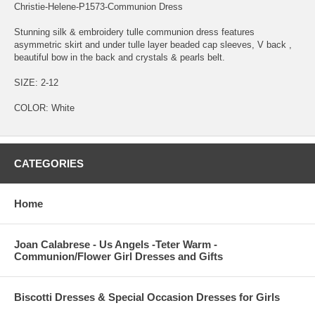
Christie-Helene-P1573-Communion Dress
Stunning silk & embroidery tulle communion dress features
asymmetric skirt and under tulle layer beaded cap sleeves, V back ,
beautiful bow in the back and crystals & pearls belt.
SIZE: 2-12
COLOR: White
CATEGORIES
Home
Joan Calabrese - Us Angels -Teter Warm -
Communion/Flower Girl Dresses and Gifts
Biscotti Dresses & Special Occasion Dresses for Girls