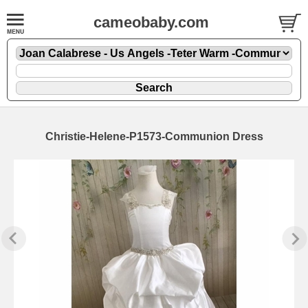
cameobaby.com
Christie-Helene-P1573-Communion Dress