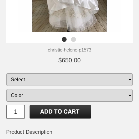
christie-helene-p1573
$650.00
Product Description