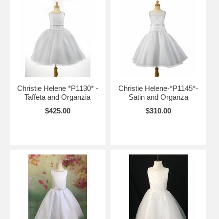
Christie Helene *P1130* -
Christie Helene-*P1145*-
Taffeta and Organzia
Satin and Organza
$425.00
$310.00