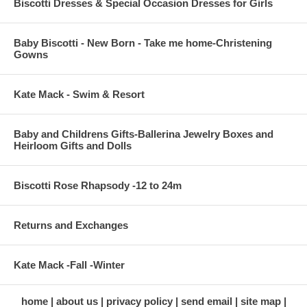
Biscotti Dresses & Special Occasion Dresses for Girls
Baby Biscotti - New Born - Take me home-Christening
Gowns
Kate Mack - Swim & Resort
Baby and Childrens Gifts-Ballerina Jewelry Boxes and
Heirloom Gifts and Dolls
Biscotti Rose Rhapsody -12 to 24m
Returns and Exchanges
Kate Mack -Fall -Winter
home
about us
privacy policy
send email
site map