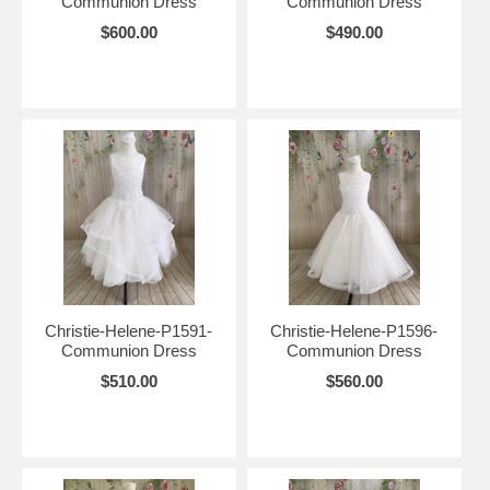
Communion Dress
Communion Dress
$600.00
$490.00
Christie-Helene-P1591-
Christie-Helene-P1596-
Communion Dress
Communion Dress
$510.00
$560.00