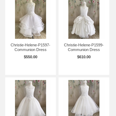
Christie-Helene-P1597-
Christie-Helene-P1599-
Communion Dress
Communion Dress
$550.00
$610.00