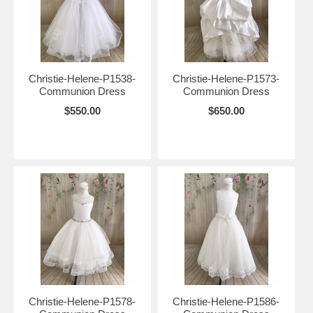
Christie-Helene-P1538-
Christie-Helene-P1573-
Communion Dress
Communion Dress
$550.00
$650.00
Christie-Helene-P1578-
Christie-Helene-P1586-