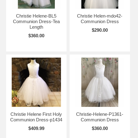
Christie Helene-BL5
Christie Helen-mdo42-
Communion Dress-Tea
Communion Dress
Length
$290.00
$360.00
Christie Helene First Holy
Christie-Helene-P1361-
Communion Dress-p1434
Communion Dress
$409.99
$360.00