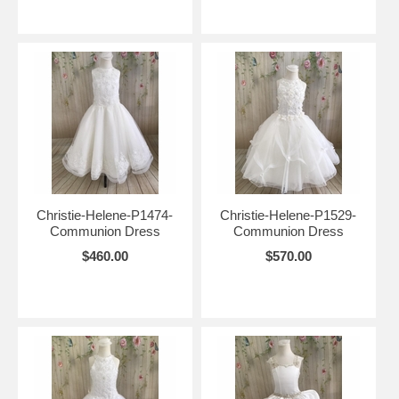
Christie-Helene-P1474-
Christie-Helene-P1529-
Communion Dress
Communion Dress
$460.00
$570.00