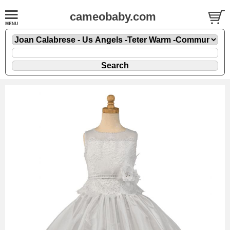
cameobaby.com