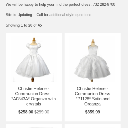
We will be happy to help your find the perfect dress. 732 282-9700
Site is Updating -- Call for additional style questions;
Showing
1
to
20
of
45
Christie Helene -
Christie Helene -
Communion Dress-
Communion Dress
*A0843A* Organza with
*P1128* Satin and
crystals
Organza
$258.00
$299.00
$359.99