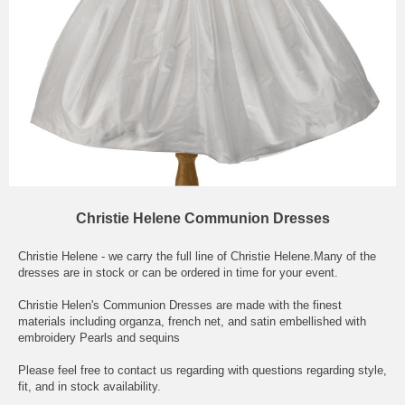
Christie Helene Communion Dresses
Christie Helene - we carry the full line of Christie Helene.Many of the
dresses are in stock or can be ordered in time for your event.
Christie Helen's Communion Dresses are made with the finest
materials including organza, french net, and satin embellished with
embroidery Pearls and sequins
Please feel free to contact us regarding with questions regarding style,
fit, and in stock availability.