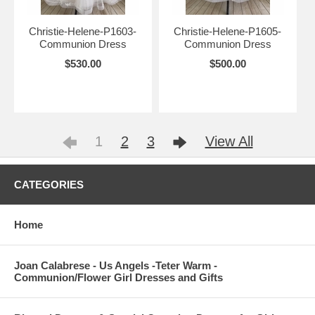
Christie-Helene-P1603-
Christie-Helene-P1605-
Communion Dress
Communion Dress
$530.00
$500.00
1
2
3
View All
CATEGORIES
Home
Joan Calabrese - Us Angels -Teter Warm -
Communion/Flower Girl Dresses and Gifts