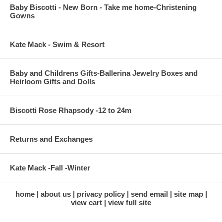
Baby Biscotti - New Born - Take me home-Christening
Gowns
Kate Mack - Swim & Resort
Baby and Childrens Gifts-Ballerina Jewelry Boxes and
Heirloom Gifts and Dolls
Biscotti Rose Rhapsody -12 to 24m
Returns and Exchanges
Kate Mack -Fall -Winter
home
about us
privacy policy
send email
site map
view cart
view full site