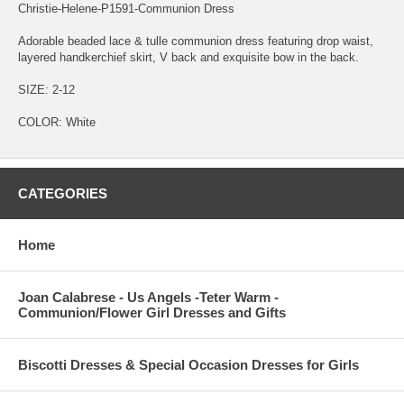
Christie-Helene-P1591-Communion Dress
Adorable beaded lace & tulle communion dress featuring drop waist,
layered handkerchief skirt, V back and exquisite bow in the back.
SIZE: 2-12
COLOR: White
CATEGORIES
Home
Joan Calabrese - Us Angels -Teter Warm -
Communion/Flower Girl Dresses and Gifts
Biscotti Dresses & Special Occasion Dresses for Girls