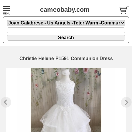
cameobaby.com
Christie-Helene-P1591-Communion Dress