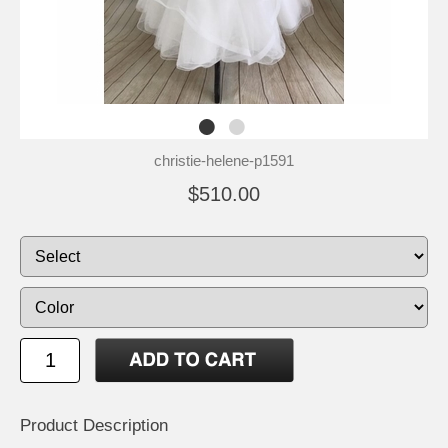
christie-helene-p1591
$510.00
Product Description