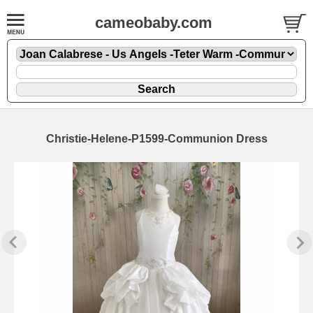
cameobaby.com
Christie-Helene-P1599-Communion Dress