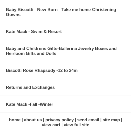
Baby Biscotti - New Born - Take me home-Christening
Gowns
Kate Mack - Swim & Resort
Baby and Childrens Gifts-Ballerina Jewelry Boxes and
Heirloom Gifts and Dolls
Biscotti Rose Rhapsody -12 to 24m
Returns and Exchanges
Kate Mack -Fall -Winter
home
about us
privacy policy
send email
site map
view cart
view full site