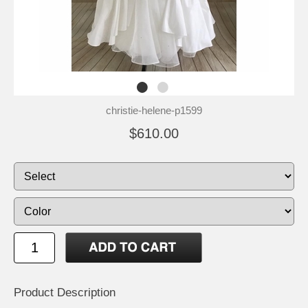
christie-helene-p1599
$610.00
Product Description