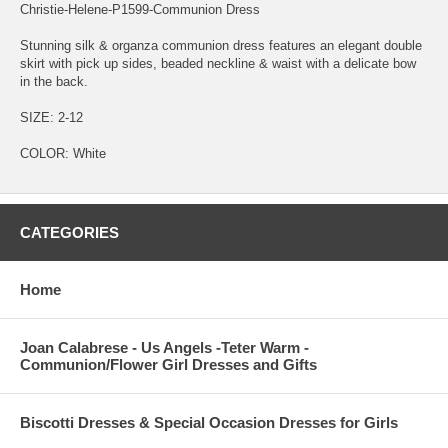
Christie-Helene-P1599-Communion Dress
Stunning silk & organza communion dress features an elegant double
skirt with pick up sides, beaded neckline & waist with a delicate bow
in the back.
SIZE: 2-12
COLOR: White
CATEGORIES
Home
Joan Calabrese - Us Angels -Teter Warm -
Communion/Flower Girl Dresses and Gifts
Biscotti Dresses & Special Occasion Dresses for Girls