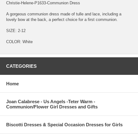
Christie-Helene-P1633-Communion Dress
A gorgeous communion dress made of tulle and lace, including a
lovely bow at the back, a perfect choice for a first communion.
SIZE: 2-12
COLOR: White
CATEGORIES
Home
Joan Calabrese - Us Angels -Teter Warm -
Communion/Flower Girl Dresses and Gifts
Biscotti Dresses & Special Occasion Dresses for Girls