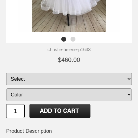
christie-helene-p1633
$460.00
Product Description