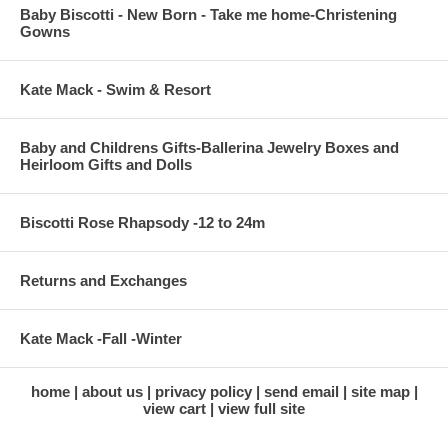
Baby Biscotti - New Born - Take me home-Christening
Gowns
Kate Mack - Swim & Resort
Baby and Childrens Gifts-Ballerina Jewelry Boxes and
Heirloom Gifts and Dolls
Biscotti Rose Rhapsody -12 to 24m
Returns and Exchanges
Kate Mack -Fall -Winter
home
about us
privacy policy
send email
site map
view cart
view full site