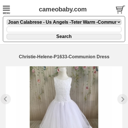
cameobaby.com
Christie-Helene-P1633-Communion Dress