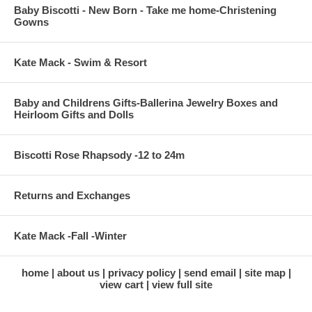
Baby Biscotti - New Born - Take me home-Christening
Gowns
Kate Mack - Swim & Resort
Baby and Childrens Gifts-Ballerina Jewelry Boxes and
Heirloom Gifts and Dolls
Biscotti Rose Rhapsody -12 to 24m
Returns and Exchanges
Kate Mack -Fall -Winter
home
about us
privacy policy
send email
site map
view cart
view full site