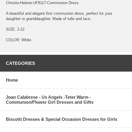
Christie-Helene-UF8117-Communion Dress
A beautiful and elegant first communion dress, perfect for your
daughter or granddaughter. Made of tulle and lace.
SIZE: 2-12
COLOR: White
CATEGORIES
Home
Joan Calabrese - Us Angels -Teter Warm -
Communion/Flower Girl Dresses and Gifts
Biscotti Dresses & Special Occasion Dresses for Girls