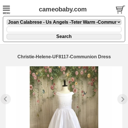
cameobaby.com
Christie-Helene-UF8117-Communion Dress