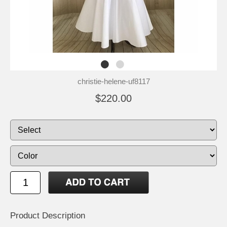
christie-helene-uf8117
$220.00
Product Description