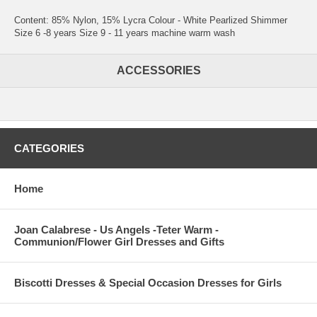
Content: 85% Nylon, 15% Lycra Colour - White Pearlized Shimmer
Size 6 -8 years Size 9 - 11 years machine warm wash
ACCESSORIES
CATEGORIES
Home
Joan Calabrese - Us Angels -Teter Warm -
Communion/Flower Girl Dresses and Gifts
Biscotti Dresses & Special Occasion Dresses for Girls