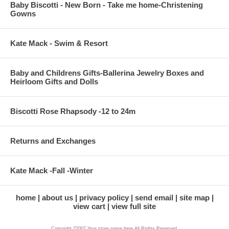
Baby Biscotti - New Born - Take me home-Christening
Gowns
Kate Mack - Swim & Resort
Baby and Childrens Gifts-Ballerina Jewelry Boxes and
Heirloom Gifts and Dolls
Biscotti Rose Rhapsody -12 to 24m
Returns and Exchanges
Kate Mack -Fall -Winter
home
about us
privacy policy
send email
site map
view cart
view full site
Copyright ?2007 Your store name here All Rights Reserved.