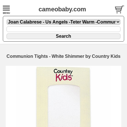
cameobaby.com
Communion Tights - White Shimmer by Country Kids