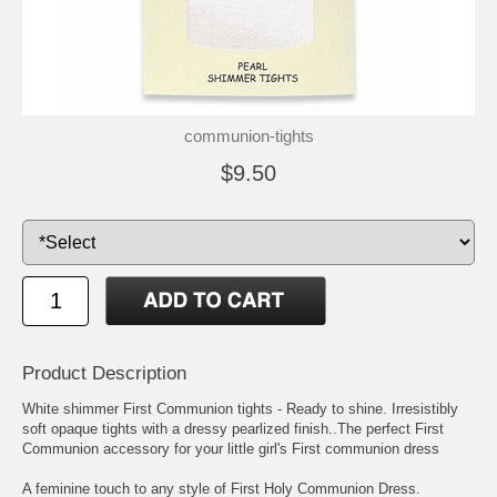
communion-tights
$9.50
Product Description
White shimmer First Communion tights - Ready to shine. Irresistibly
soft opaque tights with a dressy pearlized finish..The perfect First
Communion accessory for your little girl's First communion dress
A feminine touch to any style of First Holy Communion Dress.