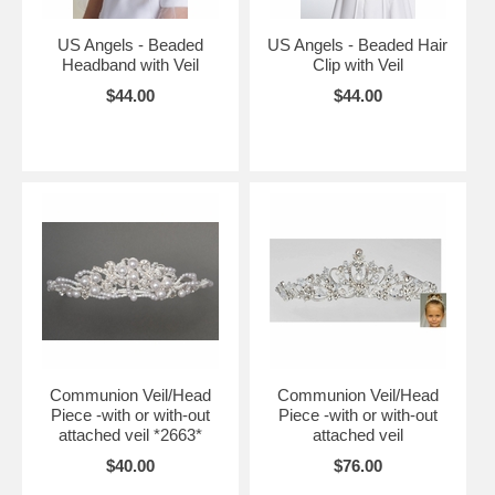
US Angels - Beaded
US Angels - Beaded Hair
Headband with Veil
Clip with Veil
$44.00
$44.00
Communion Veil/Head
Communion Veil/Head
Piece -with or with-out
Piece -with or with-out
attached veil *2663*
attached veil
$40.00
$76.00