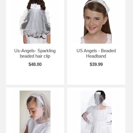
Us-Angels- Sparkling
US Angels - Beaded
beaded hair clip
Headband
$48.00
$39.99