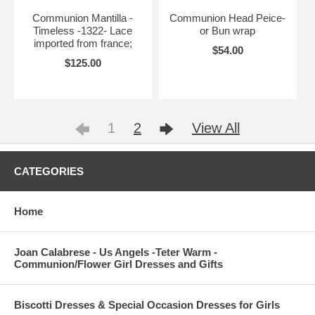
Communion Mantilla -
Communion Head Peice-
Timeless -1322- Lace
or Bun wrap
imported from france;
$54.00
$125.00
1
2
View All
CATEGORIES
Home
Joan Calabrese - Us Angels -Teter Warm -
Communion/Flower Girl Dresses and Gifts
Biscotti Dresses & Special Occasion Dresses for Girls