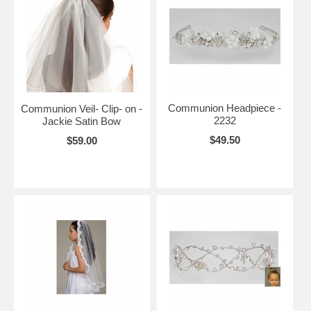
Communion Headpiece -
Communion Veil- Clip- on -
2232
Jackie Satin Bow
$49.50
$59.00