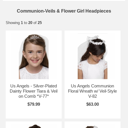
Communion-Veils & Flower Girl Headpieces
Showing
1
to
20
of
25
Us Angels - Silver-Plated
Us Angels Communion
Dainty Flower Tiara & Veil
Floral Wreath w/ Veil-Style
on Comb *V-77*
V-82
$79.99
$63.00