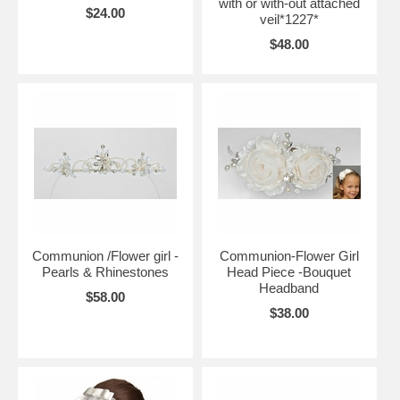
with or with-out attached
$24.00
veil*1227*
$48.00
Communion /Flower girl -
Communion-Flower Girl
Pearls & Rhinestones
Head Piece -Bouquet
Headband
$58.00
$38.00