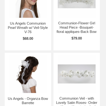
Communion-Flower Girl
Us Angels Communion
Head Piece -Bouquet-
Pearl Wreath w/ Veil-Style
floral appliques-Back Bow
V-76
$79.00
$68.00
Communion Veil - with
Us Angels - Organza Bow
Lovely Satin Roses- Order
Barrette