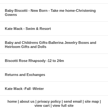
Baby Biscotti - New Born - Take me home-Christening
Gowns
Kate Mack - Swim & Resort
Baby and Childrens Gifts-Ballerina Jewelry Boxes and
Heirloom Gifts and Dolls
Biscotti Rose Rhapsody -12 to 24m
Returns and Exchanges
Kate Mack -Fall -Winter
home
about us
privacy policy
send email
site map
view cart
view full site