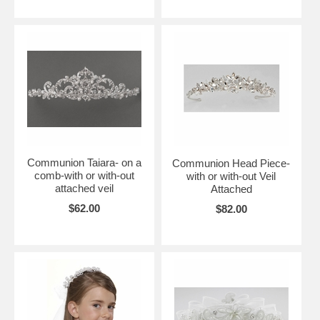
Communion Taiara- on a
Communion Head Piece-
comb-with or with-out
with or with-out Veil
attached veil
Attached
$62.00
$82.00