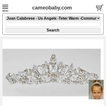
cameobaby.com