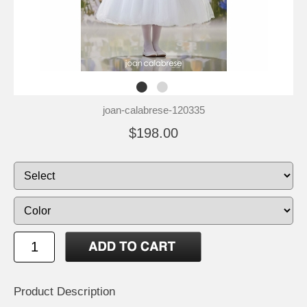
joan-calabrese-120335
$198.00
Product Description