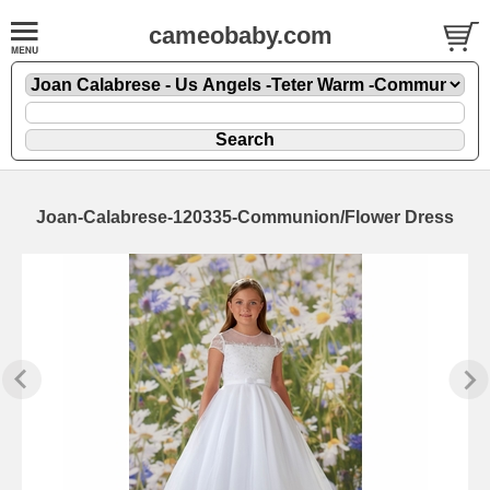
cameobaby.com
Joan-Calabrese-120335-Communion/Flower Dress