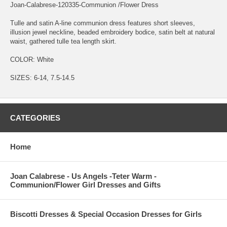
Joan-Calabrese-120335-Communion /Flower Dress
Tulle and satin A-line communion dress features short sleeves,
illusion jewel neckline, beaded embroidery bodice, satin belt at natural
waist, gathered tulle tea length skirt.
COLOR: White
SIZES: 6-14, 7.5-14.5
CATEGORIES
Home
Joan Calabrese - Us Angels -Teter Warm -
Communion/Flower Girl Dresses and Gifts
Biscotti Dresses & Special Occasion Dresses for Girls