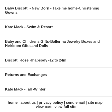
Baby Biscotti - New Born - Take me home-Christening
Gowns
Kate Mack - Swim & Resort
Baby and Childrens Gifts-Ballerina Jewelry Boxes and
Heirloom Gifts and Dolls
Biscotti Rose Rhapsody -12 to 24m
Returns and Exchanges
Kate Mack -Fall -Winter
home
about us
privacy policy
send email
site map
view cart
view full site