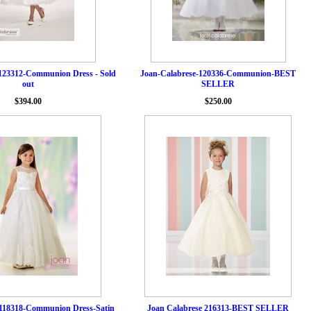
123312-Communion Dress - Sold
Joan-Calabrese-120336-Communion-BEST
out
SELLER
$394.00
$250.00
 118318-Communion Dress-Satin
Joan Calabrese 216313-BEST SELLER