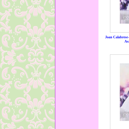
Joan Calabrese
Ava