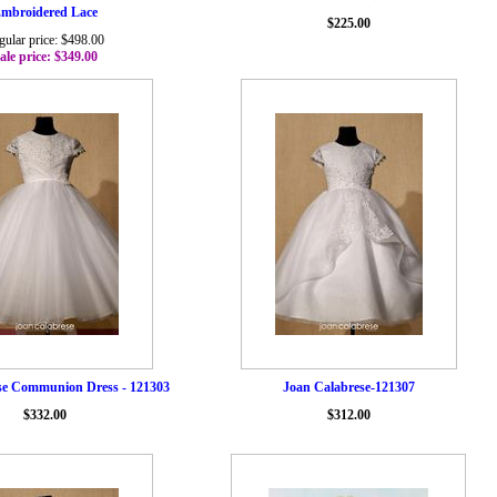
mbroidered Lace
$225.00
gular price: $498.00
ale price: $349.00
se Communion Dress - 121303
Joan Calabrese-121307
$332.00
$312.00