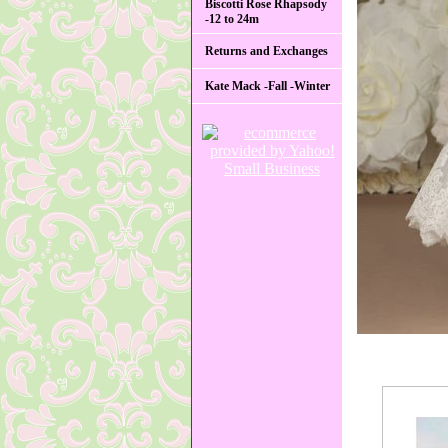
Biscotti Rose Rhapsody
-12 to 24m
Returns and Exchanges
Kate Mack -Fall -Winter