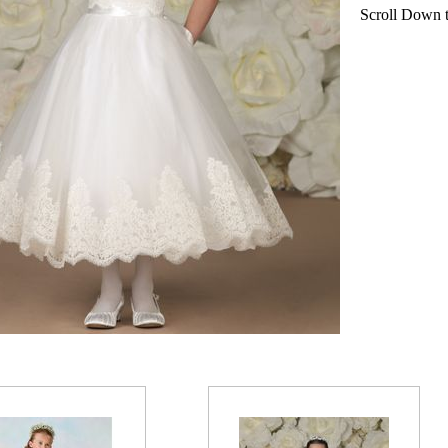
Scroll Down to