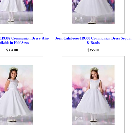
-119382 Communion Dress- Also
Joan Calabrese-119380 Communion Dress Sequin
ilable in Half Sizes
& Beads
$334.00
$355.00