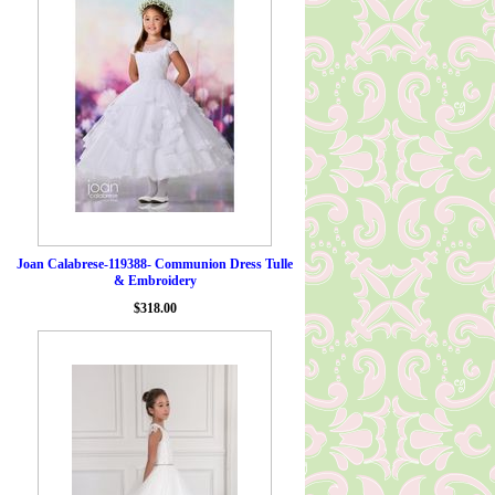
Joan Calabrese-119388- Communion Dress Tulle
& Embroidery
$318.00