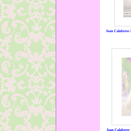
Joan Calabrese-
Joan Calabrese