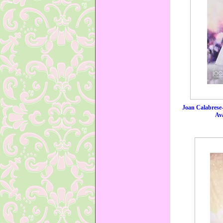
Joan Calabrese
Ava