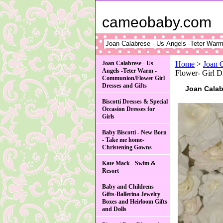
cameobaby.com
Joan Calabrese - Us
Home
>
Joan 
Angels -Teter Warm -
Flower- Gir
Communion/Flower Girl
Dresses and Gifts
Joan Cala
Biscotti Dresses & Special
Occasion Dresses for
Girls
Baby Biscotti - New Born
- Take me home-
Christening Gowns
Kate Mack - Swim &
Resort
Baby and Childrens
Gifts-Ballerina Jewelry
Boxes and Heirloom Gifts
and Dolls