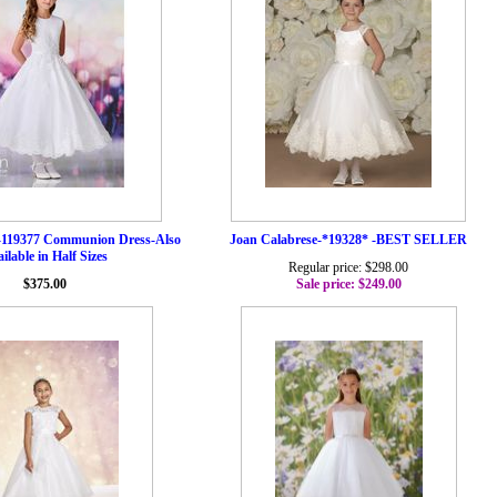
-119377 Communion Dress-Also
Joan Calabrese-*19328* -BEST SELLER
ilable in Half Sizes
Regular price: $298.00
$375.00
Sale price: $249.00