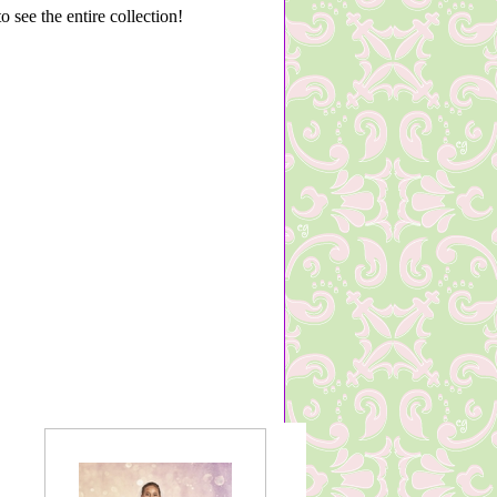
 see the entire collection!