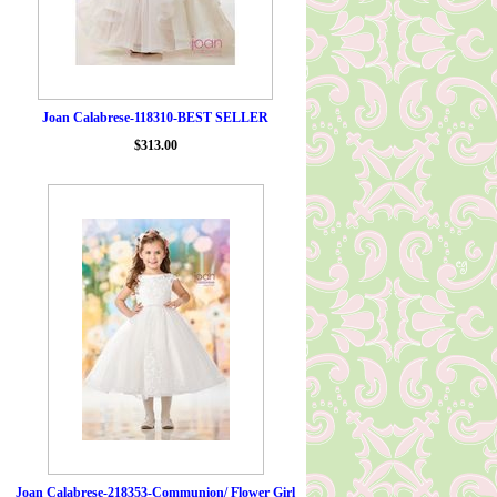
Joan Calabrese-118310-BEST SELLER
$313.00
Joan Calabrese-218353-Communion/ Flower Girl