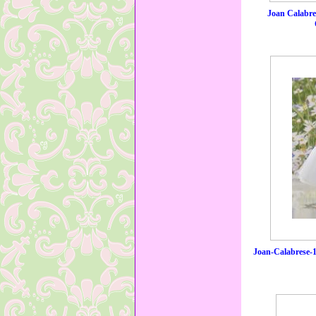
Joan Calabr
Joan-Calabrese-