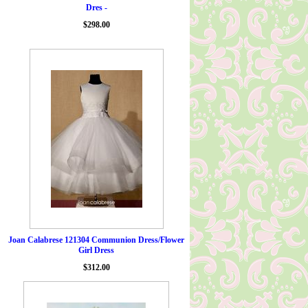
Dres -
$298.00
Joan Calabrese 121304 Communion Dress/Flower
Girl Dress
$312.00