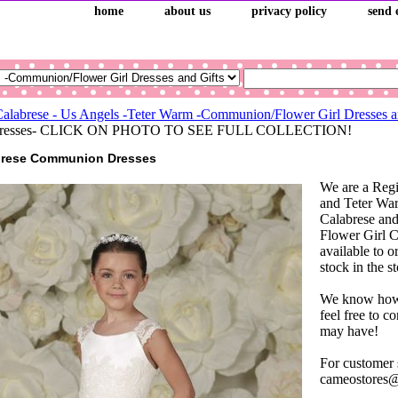
home
about us
privacy policy
send 
Calabrese - Us Angels -Teter Warm -Communion/Flower Girl Dresses a
l Dresses- CLICK ON PHOTO TO SEE FULL COLLECTION!
brese Communion Dresses
We are a Regi
and Teter War
Calabrese a
Flower Girl C
available to o
stock in the s
We know how i
feel free to c
may have!
For customer 
cameostores