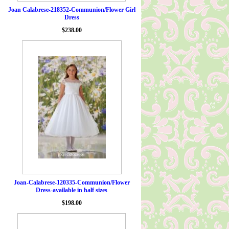
Joan Calabrese-218352-Communion/Flower Girl
Dress
$238.00
Joan-Calabrese-120335-Communion/Flower
Dress-available in half sizes
$198.00