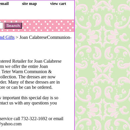
email
site map
view cart
nd Gifts
> Joan CalabreseCommunion-
stered Retailer for Joan Calabrese
m we offer the entire Joan
nd Teter Warm Communion &
ollection. The dresses are now
rder. Many of these dresses are in
tore or can be can be ordered.
mportant this special day is so
ontact us with any questions you
service call 732-322-1692 or email
@yahoo.com