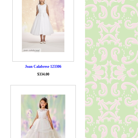
Joan Calabrese 123306
$334.00