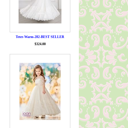
Teter-Warm-282-BEST SELLER
$324.00