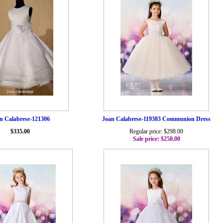
n Calabrese-121306
Joan Calabrese-119383 Communion Dress
$335.00
Regular price: $298.00
Sale price: $258.00