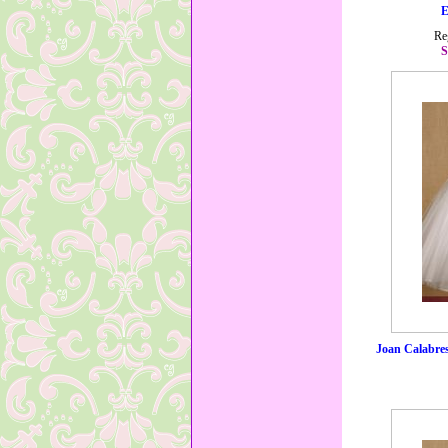
E
Re
S
Joan Calabre