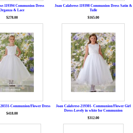
ese-119394 Communion Dress
Joan Calabrese-119398 Communion Dress Satin &
Organza & Lace
Tulle
$278.00
$165.00
120331-Communion/Flower Dress
Joan Calabrese-219301- Communion/Flower Girl
Dress-Lovely in white for Communion
$418.00
$312.00