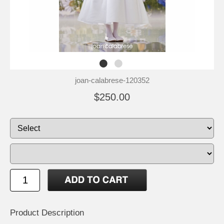
joan-calabrese-120352
$250.00
Product Description