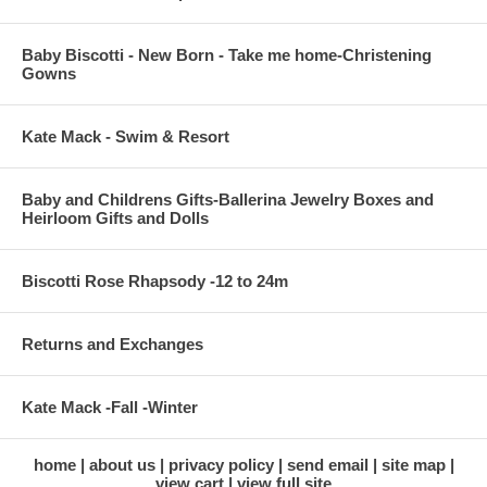
Baby Biscotti - New Born - Take me home-Christening
Gowns
Kate Mack - Swim & Resort
Baby and Childrens Gifts-Ballerina Jewelry Boxes and
Heirloom Gifts and Dolls
Biscotti Rose Rhapsody -12 to 24m
Returns and Exchanges
Kate Mack -Fall -Winter
home
about us
privacy policy
send email
site map
view cart
view full site