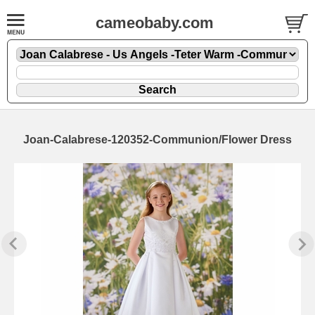
cameobaby.com
Joan-Calabrese-120352-Communion/Flower Dress