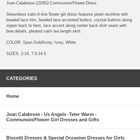
Joan-Calabrese-120352-Communion/Flower-Dress
Sleeveless satin A-line flower girl dress features jewel neckline with
beaded lace trim, beaded lace accented bodice, crystal buttons along
zipper back to hem, lace accent along center back skirt seam with
bow details, pleated satin tea length skirt.
COLOR: Spun Gold/Ivory, Ivory, White
SIZES: 2-14, 7.5-14.5
CATEGORIES
Home
Joan Calabrese - Us Angels -Teter Warm -
Communion/Flower Girl Dresses and Gifts
Biscotti Dresses & Special Occasion Dresses for Girls