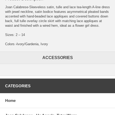
Joan Calabrese-Sleeveless satin, tulle and lace tea-length A-line dress
with jewel neckline, satin bodice features asymmetrical pleated bands
accented with hand-beaded lace appliques and covered buttons down
back, full tulle overlay circle skirt with matching lace appliques at
waist and finished with a wired hem, ideal as a flower girl dress.
Sizes: 2 – 14
Colors ›Ivory/Gardenia, Ivory
ACCESSORIES
CATEGORIES
Home