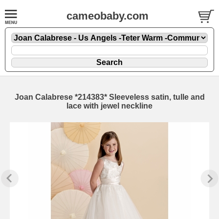
cameobaby.com
Joan Calabrese *214383* Sleeveless satin, tulle and
lace with jewel neckline