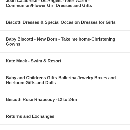
Joan Calabrese - Us Angels -Teter Warm -
Communion/Flower Girl Dresses and Gifts
Biscotti Dresses & Special Occasion Dresses for Girls
Baby Biscotti - New Born - Take me home-Christening
Gowns
Kate Mack - Swim & Resort
Baby and Childrens Gifts-Ballerina Jewelry Boxes and
Heirloom Gifts and Dolls
Biscotti Rose Rhapsody -12 to 24m
Returns and Exchanges