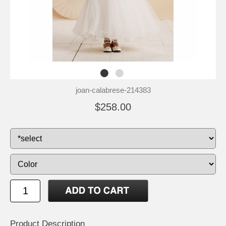
joan-calabrese-214383
$258.00
Product Description