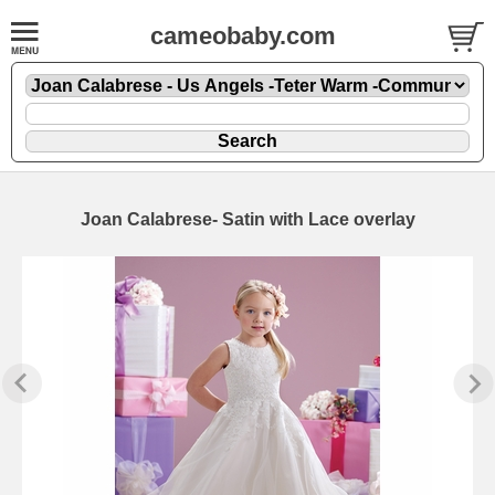
cameobaby.com
Joan Calabrese- Satin with Lace overlay