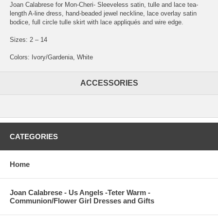
Joan Calabrese for Mon-Cheri- Sleeveless satin, tulle and lace tea-
length A-line dress, hand-beaded jewel neckline, lace overlay satin
bodice, full circle tulle skirt with lace appliqués and wire edge.
Sizes: 2 – 14
Colors: Ivory/Gardenia, White
ACCESSORIES
CATEGORIES
Home
Joan Calabrese - Us Angels -Teter Warm -
Communion/Flower Girl Dresses and Gifts