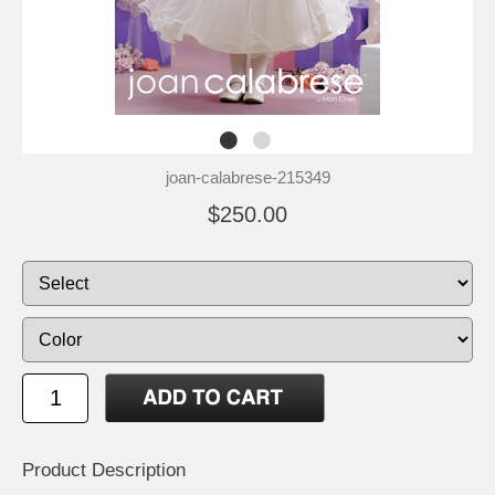
joan-calabrese-215349
$250.00
Product Description