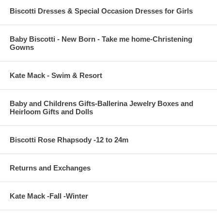
Biscotti Dresses & Special Occasion Dresses for Girls
Baby Biscotti - New Born - Take me home-Christening
Gowns
Kate Mack - Swim & Resort
Baby and Childrens Gifts-Ballerina Jewelry Boxes and
Heirloom Gifts and Dolls
Biscotti Rose Rhapsody -12 to 24m
Returns and Exchanges
Kate Mack -Fall -Winter