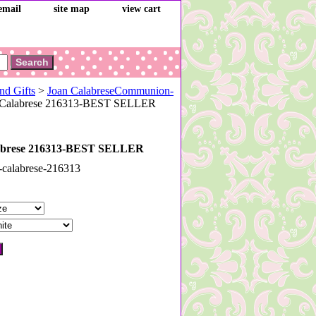
email
site map
view cart
nd Gifts
>
Joan CalabreseCommunion-
 Calabrese 216313-BEST SELLER
abrese 216313-BEST SELLER
-calabrese-216313