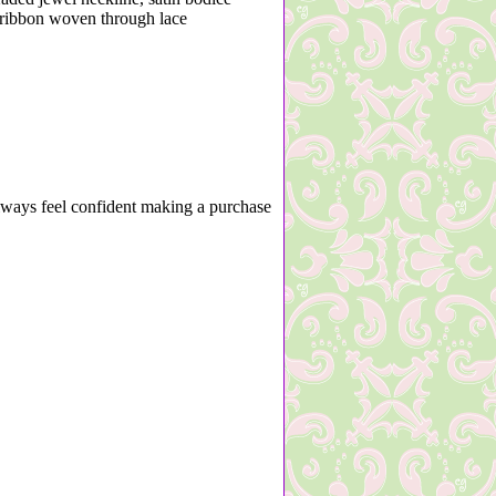
n ribbon woven through lace
lways feel confident making a purchase