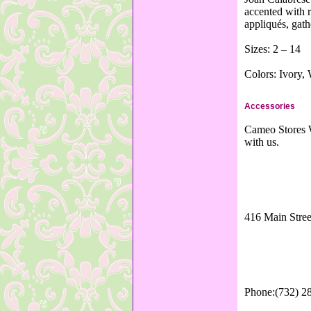
accented with r
appliqués, gath
Sizes: 2 – 14
Colors: Ivory,
Accessories
Cameo Stores W
with us.
416 Main Stree
Phone:(732) 2