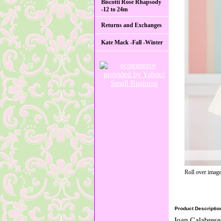
Biscotti Rose Rhapsody
-12 to 24m
Returns and Exchanges
Kate Mack -Fall -Winter
Roll over image
Product Descriptio
Joan Calabrese 