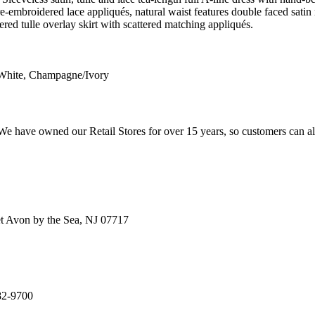
e-embroidered lace appliqués, natural waist features double faced sati
ered tulle overlay skirt with scattered matching appliqués.
 White, Champagne/Ivory
e have owned our Retail Stores for over 15 years, so customers can a
t Avon by the Sea, NJ 07717
82-9700