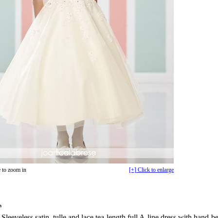
 to zoom in
[+] Click to enlarge
n
Sleeveless satin, tulle and lace tea-length full A-line dress with hand-b