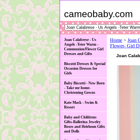
cameobaby.com
Joan Calabrese - Us
Home
>
Joan 
Angels -Teter Warm -
Flower- Gir
Communion/Flower Girl
Dresses and Gifts
Joan Cala
Biscotti Dresses & Special
Occasion Dresses for
Girls
Baby Biscotti - New Born
- Take me home-
Christening Gowns
Kate Mack - Swim &
Resort
Baby and Childrens
Gifts-Ballerina Jewelry
Boxes and Heirloom Gifts
and Dolls