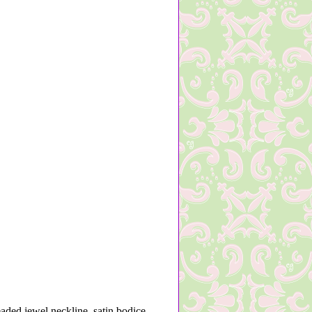
eaded jewel neckline, satin bodice