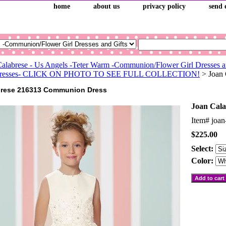
home
about us
privacy policy
send 
Calabrese - Us Angels -Teter Warm -Communion/Flower Girl Dresses a
l Dresses- CLICK ON PHOTO TO SEE FULL COLLECTION!
> Joan
brese 216313 Communion Dress
Joan Cal
Item#
joan
$225.00
Select:
Color: