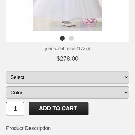
joan-calabrese-217378
$278.00
Product Description