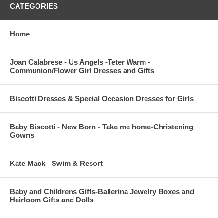
CATEGORIES
Home
Joan Calabrese - Us Angels -Teter Warm -
Communion/Flower Girl Dresses and Gifts
Biscotti Dresses & Special Occasion Dresses for Girls
Baby Biscotti - New Born - Take me home-Christening
Gowns
Kate Mack - Swim & Resort
Baby and Childrens Gifts-Ballerina Jewelry Boxes and
Heirloom Gifts and Dolls