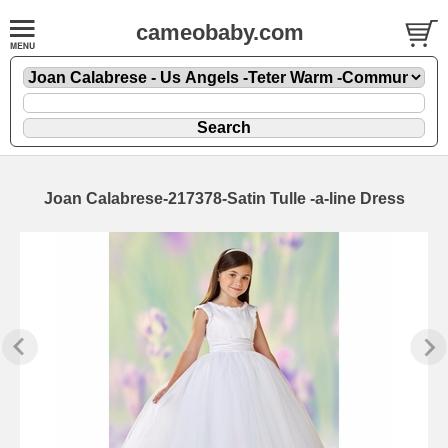
cameobaby.com
Joan Calabrese-217378-Satin Tulle -a-line Dress