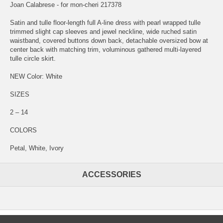
Joan Calabrese - for mon-cheri 217378
Satin and tulle floor-length full A-line dress with pearl wrapped tulle
trimmed slight cap sleeves and jewel neckline, wide ruched satin
waistband, covered buttons down back, detachable oversized bow at
center back with matching trim, voluminous gathered multi-layered
tulle circle skirt.
NEW Color: White
SIZES
2 – 14
COLORS
Petal, White, Ivory
ACCESSORIES