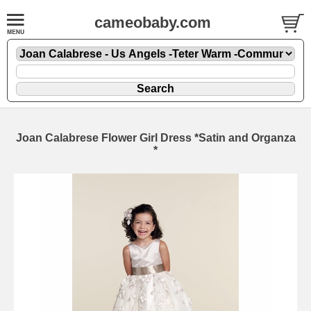
cameobaby.com
Joan Calabrese Flower Girl Dress *Satin and Organza
*