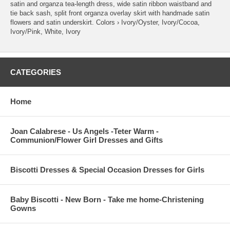
satin and organza tea-length dress, wide satin ribbon waistband and
tie back sash, split front organza overlay skirt with handmade satin
flowers and satin underskirt. Colors › Ivory/Oyster, Ivory/Cocoa,
Ivory/Pink, White, Ivory
CATEGORIES
Home
Joan Calabrese - Us Angels -Teter Warm -
Communion/Flower Girl Dresses and Gifts
Biscotti Dresses & Special Occasion Dresses for Girls
Baby Biscotti - New Born - Take me home-Christening
Gowns