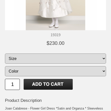
19319
$230.00
Product Description
Joan Calabrese - Flower Girl Dress *Satin and Organza * Sleeveless