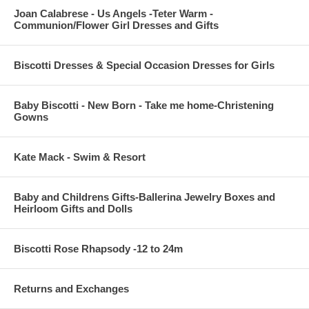
Joan Calabrese - Us Angels -Teter Warm -
Communion/Flower Girl Dresses and Gifts
Biscotti Dresses & Special Occasion Dresses for Girls
Baby Biscotti - New Born - Take me home-Christening
Gowns
Kate Mack - Swim & Resort
Baby and Childrens Gifts-Ballerina Jewelry Boxes and
Heirloom Gifts and Dolls
Biscotti Rose Rhapsody -12 to 24m
Returns and Exchanges