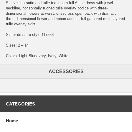
Sleeveless satin and tulle tea-length full A-line dress with jewel
neckline, horizontally ruched tulle overlay bodice with three-
dimensional flowers at waist, crisscross open back with dramatic
three-dimensional flower and ribbon accent, full gathered multi-layered
tulle overlay skirt.
Sister dress to style 117356.
Sizes: 2 – 14
Colors: Light Blue/Ivory, Ivory, White
ACCESSORIES
CATEGORIES
Home