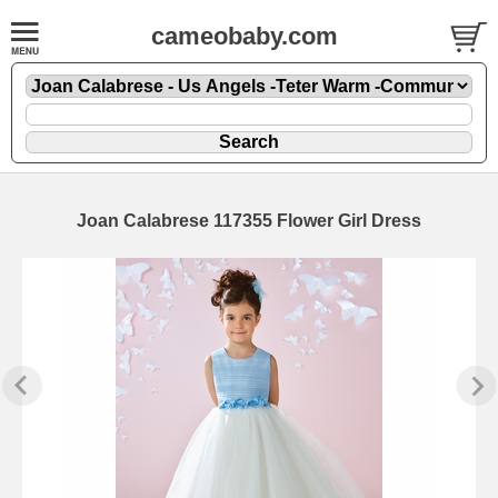
cameobaby.com
Joan Calabrese 117355 Flower Girl Dress