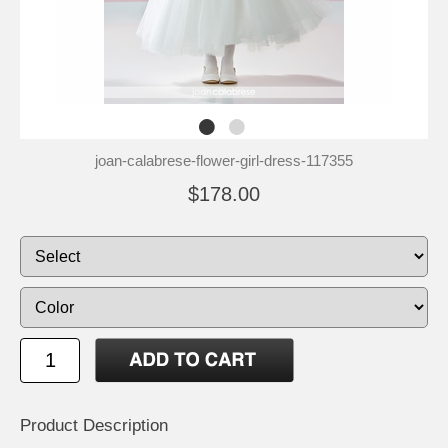
joan-calabrese-flower-girl-dress-117355
$178.00
Product Description