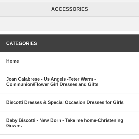
ACCESSORIES
CATEGORIES
Home
Joan Calabrese - Us Angels -Teter Warm -
Communion/Flower Girl Dresses and Gifts
Biscotti Dresses & Special Occasion Dresses for Girls
Baby Biscotti - New Born - Take me home-Christening
Gowns