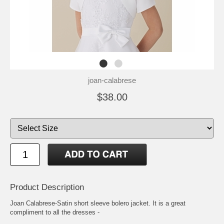
joan-calabrese
$38.00
Product Description
Joan Calabrese-Satin short sleeve bolero jacket. It is a great
compliment to all the dresses -