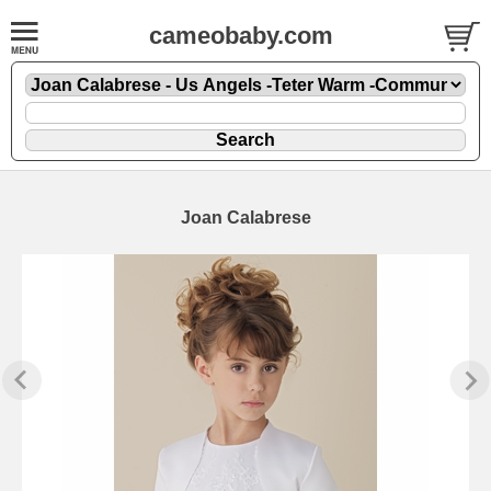
cameobaby.com
Joan Calabrese