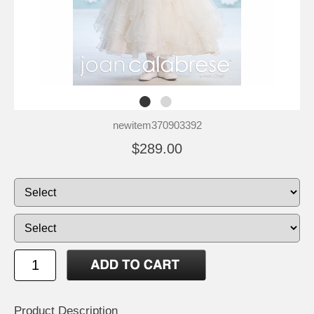
newitem370903392
$289.00
Product Description