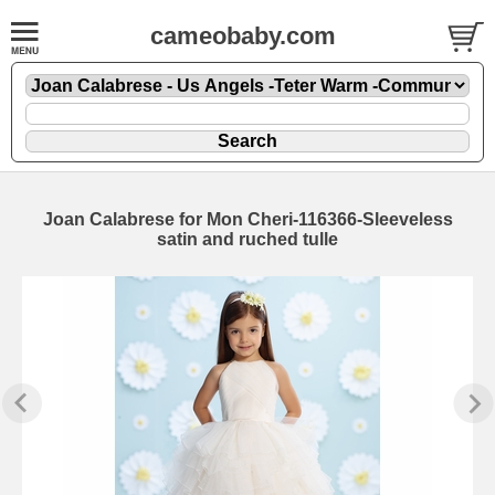
cameobaby.com
Joan Calabrese for Mon Cheri-116366-Sleeveless
satin and ruched tulle