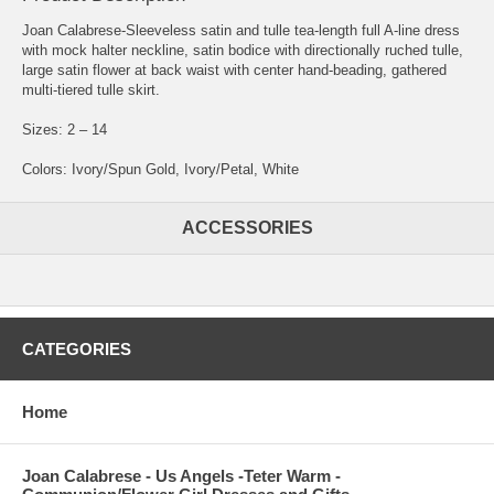
Joan Calabrese-Sleeveless satin and tulle tea-length full A-line dress
with mock halter neckline, satin bodice with directionally ruched tulle,
large satin flower at back waist with center hand-beading, gathered
multi-tiered tulle skirt.
Sizes: 2 – 14
Colors: Ivory/Spun Gold, Ivory/Petal, White
ACCESSORIES
CATEGORIES
Home
Joan Calabrese - Us Angels -Teter Warm -