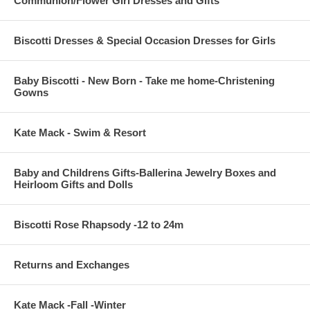
Communion/Flower Girl Dresses and Gifts
Biscotti Dresses & Special Occasion Dresses for Girls
Baby Biscotti - New Born - Take me home-Christening
Gowns
Kate Mack - Swim & Resort
Baby and Childrens Gifts-Ballerina Jewelry Boxes and
Heirloom Gifts and Dolls
Biscotti Rose Rhapsody -12 to 24m
Returns and Exchanges
Kate Mack -Fall -Winter